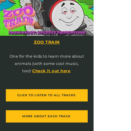
ZOO TRAIN
One for the kids to learn more about
animals (with some cool music,
too)!
Check it out here
.
CLICK TO LISTEN TO ALL TRACKS
MORE ABOUT EACH TRACK