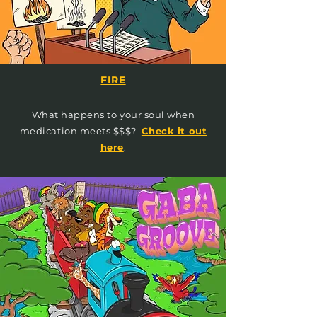
FIRE
What happens to your soul when
medication meets $$$?
Check it out
here
.