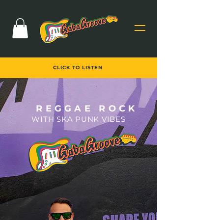
CLICK TO LISTEN
REGGAE ROCK
W
ITH SKA PUN
K VIBES