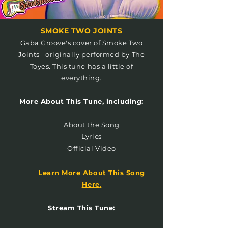
SMOKE TWO JOINTS
Gaba Groove's cover of Smoke Two
Joints--originally performed by The
Toyes. This tune has a little of
everything.
More About This Tune, including:
About the Song
Lyrics
Official Video
Learn More About This Song
Here
.
Stream This Tune: