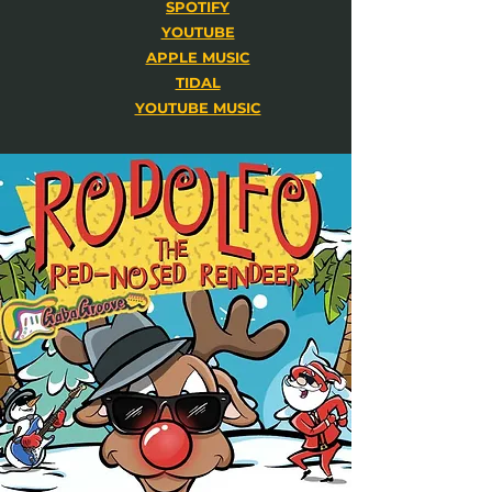
SPOTIFY
YOUTUBE
APPLE MUSIC
TIDAL
YOUTUBE MUSIC