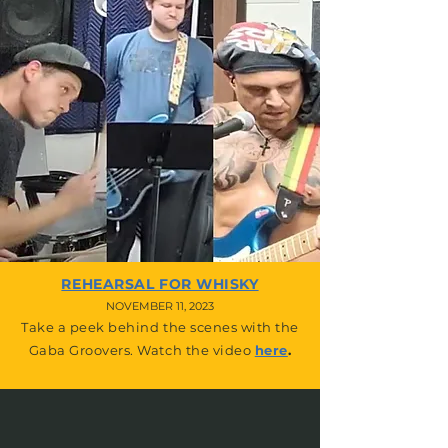
REHEARSAL FOR WHISKY
NOVEMBER 11, 2023
Take a peek behind the scenes with the
Gaba Groovers. Watch the video
here
.