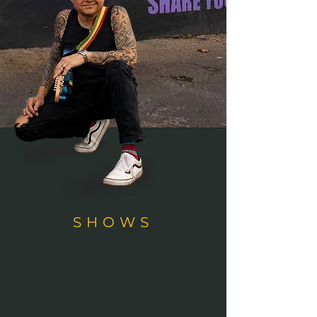
SHOWS