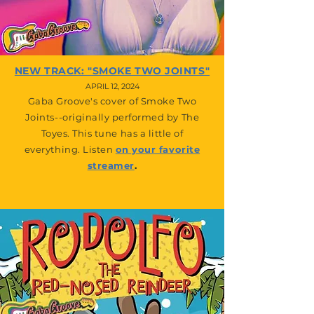
NEW TRACK: "SMOKE TWO JOINTS"
APRIL 12, 2024
Gaba Groove's cover of Smoke Two
Joints--originally performed by The
Toyes. This tune has a little of
everything. Listen
on your favorite
streamer
.