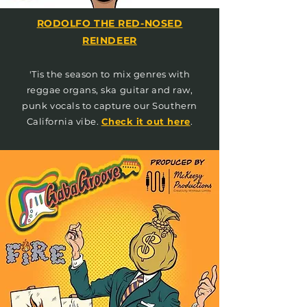
RODOLFO THE RED-NOSED
REINDEER
'Tis the season to mix genres with
reggae organs, ska guitar and raw,
punk vocals to capture our Southern
California vibe.
Check it out here
.