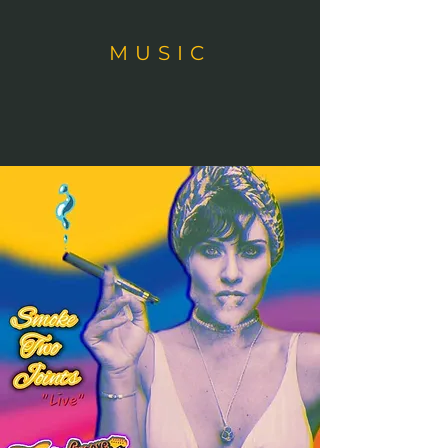
MUSIC