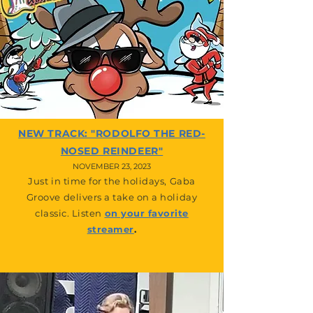
NEW TRACK: "RODOLFO THE RED-
NOSED REINDEER"
NOVEM
BER 23, 2023
Just in time for the holidays, Gaba
Groove delivers a take on a holiday
classic. Listen
on your favorite
streamer
.